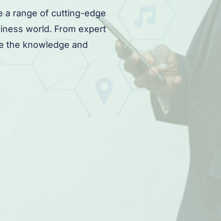
e a range of cutting-edge
siness world. From expert
ave the knowledge and