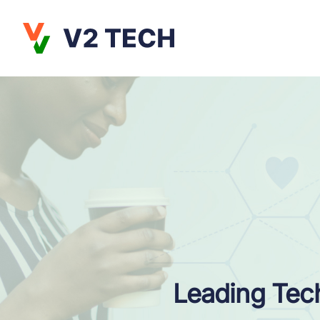
Leading Tech