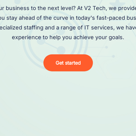
ur business to the next level? At V2 Tech, we provid
you stay ahead of the curve in today's fast-paced bu
pecialized staffing and a range of IT services, we h
experience to help you achieve your goals.
Get started