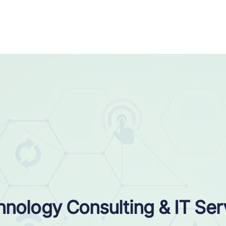
nology Consulting & IT Ser