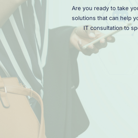
Are you ready to take yo
solutions that can help 
IT consultation to s