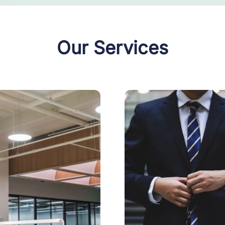
Our Services