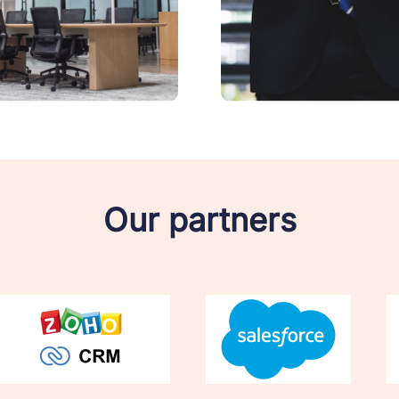
Our partners