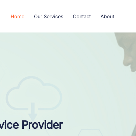
Home
Our Services
Contact
About
vice Provider